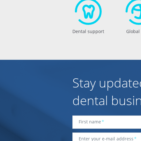
Dental support
Global
Stay update
dental busi
First name
*
Enter your e-mail address
*