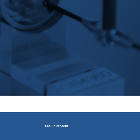
Cookie consent