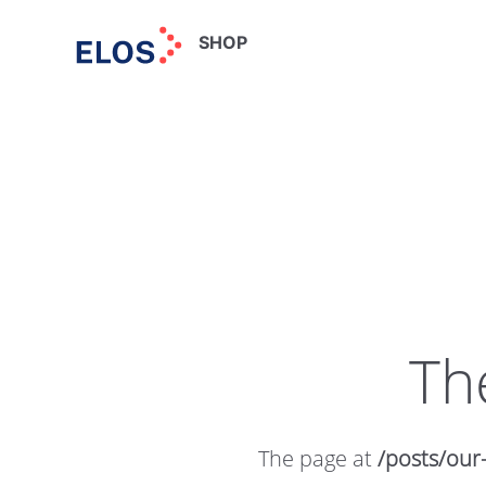
SHOP
Th
The page at
/posts/our