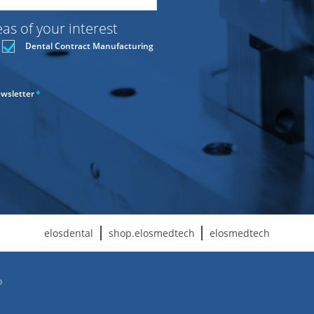
s of your interest
Dental Contract Manufacturing
ewsletter
*
elosdental
shop.elosmedtech
elosmedtech
©