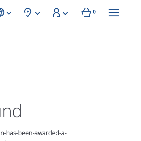
0
und
en-has-been-awarded-a-