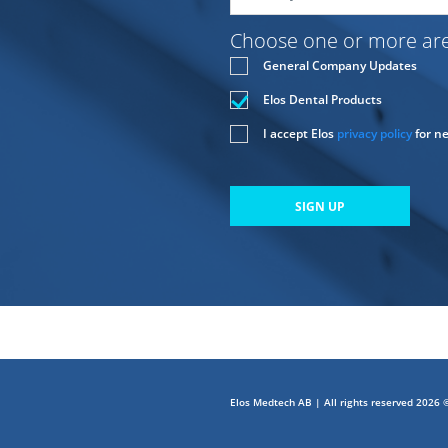
Choose one or more area
General Company Updates
Elos Dental Products
I accept Elos
privacy policy
for n
SIGN UP
Elos Medtech AB | All rights reserved 2026 