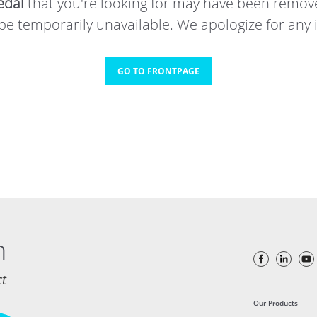
dal
that you're looking for may have been remov
e temporarily unavailable. We apologize for any
GO TO FRONTPAGE
h
ct
Our Products