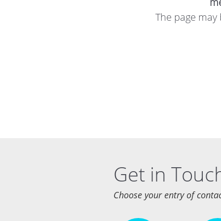
me
The page may b
Get in Touc
Choose your entry of conta