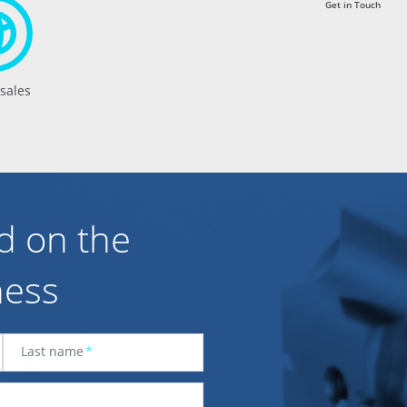
Get in Touch
 sales
d on the
ness
Last name
*