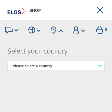
SHOP
0
The product
Select your country
Our Products
BACK
Elos Academy
Videos
Guides
Webcasts
FAQ