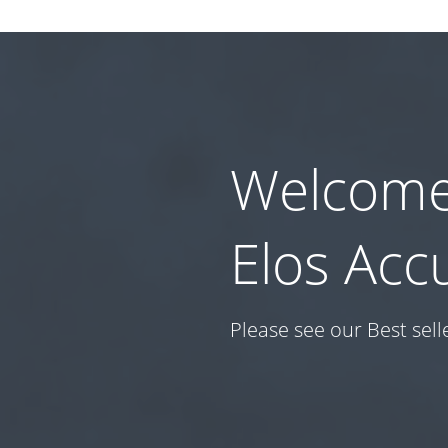
Welcome
Elos Acc
Please see our Best sell