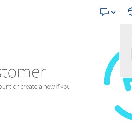
stomer
ount or create a new if you