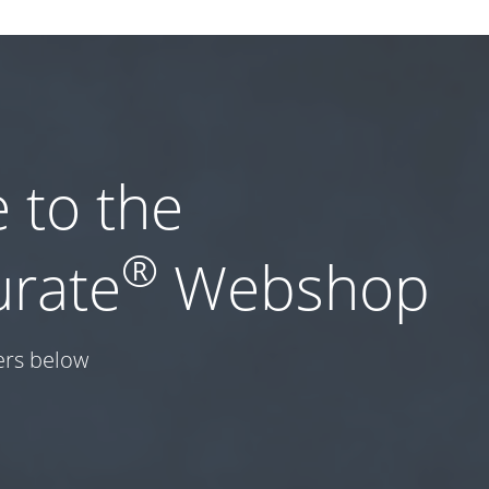
 to the
®
urate
Webshop
ers below