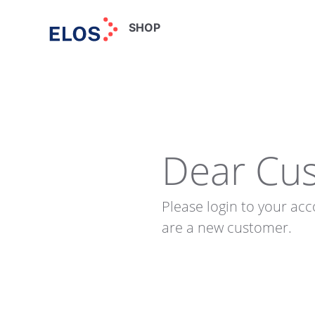
SHOP
Dear Cu
Please login to your acc
are a new customer.