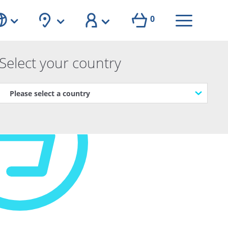
0
Select your country